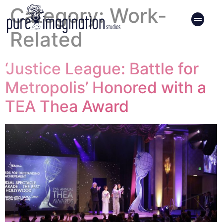
Category:
Work-
Related
‘Justice League: Battle for
Metropolis’ Honored with a
TEA Thea Award