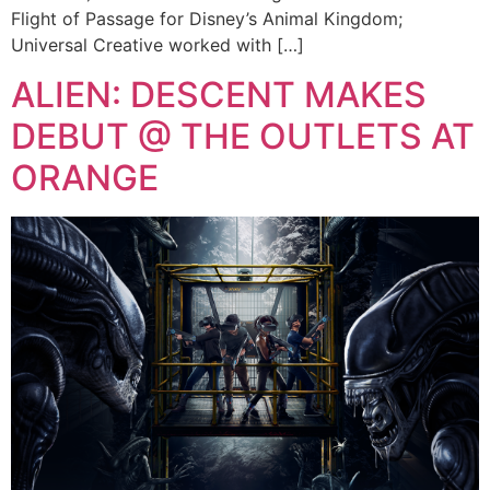
Flight of Passage for Disney’s Animal Kingdom;
Universal Creative worked with […]
ALIEN: DESCENT MAKES
DEBUT @ THE OUTLETS AT
ORANGE