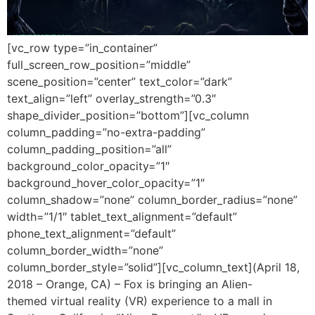
[vc_row type=”in_container”
full_screen_row_position=”middle”
scene_position=”center” text_color=”dark”
text_align=”left” overlay_strength=”0.3″
shape_divider_position=”bottom”][vc_column
column_padding=”no-extra-padding”
column_padding_position=”all”
background_color_opacity=”1″
background_hover_color_opacity=”1″
column_shadow=”none” column_border_radius=”none”
width=”1/1″ tablet_text_alignment=”default”
phone_text_alignment=”default”
column_border_width=”none”
column_border_style=”solid”][vc_column_text](April 18,
2018 – Orange, CA) – Fox is bringing an Alien-
themed virtual reality (VR) experience to a mall in