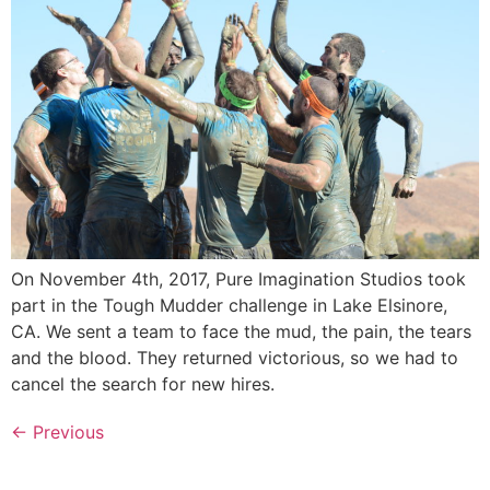
On November 4th, 2017, Pure Imagination Studios took
part in the Tough Mudder challenge in Lake Elsinore,
CA. We sent a team to face the mud, the pain, the tears
and the blood. They returned victorious, so we had to
cancel the search for new hires.
←
Previous