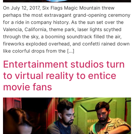
On July 12, 2017, Six Flags Magic Mountain threw
perhaps the most extravagant grand-opening ceremony
for a ride in company history. As the sun set over the
Valencia, California, theme park, laser lights scythed
through the sky, a booming soundtrack filled the air,
fireworks exploded overhead, and confetti rained down
like colorful drops from the […]
Entertainment studios turn
to virtual reality to entice
movie fans