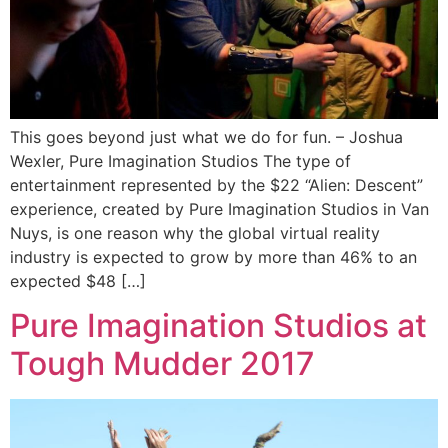
This goes beyond just what we do for fun. – Joshua
Wexler, Pure Imagination Studios The type of
entertainment represented by the $22 “Alien: Descent”
experience, created by Pure Imagination Studios in Van
Nuys, is one reason why the global virtual reality
industry is expected to grow by more than 46% to an
expected $48 […]
Pure Imagination Studios at
Tough Mudder 2017