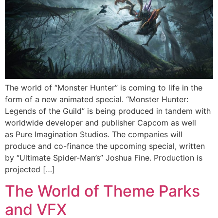
The world of “Monster Hunter” is coming to life in the
form of a new animated special. “Monster Hunter:
Legends of the Guild” is being produced in tandem with
worldwide developer and publisher Capcom as well
as Pure Imagination Studios. The companies will
produce and co-finance the upcoming special, written
by “Ultimate Spider-Man’s” Joshua Fine. Production is
projected […]
The World of Theme Parks
and VFX