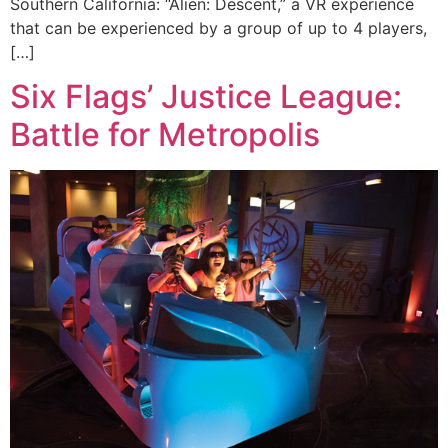
Southern California: “Alien: Descent,” a VR experience
that can be experienced by a group of up to 4 players,
[…]
Six Flags’ Justice League:
Battle for Metropolis