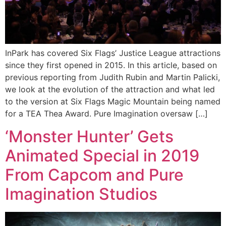
InPark has covered Six Flags’ Justice League attractions
since they first opened in 2015. In this article, based on
previous reporting from Judith Rubin and Martin Palicki,
we look at the evolution of the attraction and what led
to the version at Six Flags Magic Mountain being named
for a TEA Thea Award. Pure Imagination oversaw […]
‘Monster Hunter’ Gets
Animated Special in 2019
From Capcom and Pure
Imagination Studios