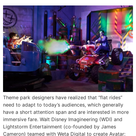
Theme park designers have realized that “flat rides”
need to adapt to today’s audiences, which generally
have a short attention span and are interested in more
immersive fare. Walt Disney Imagineering (WDI) and
Lightstorm Entertainment (co-founded by James
Cameron) teamed with Weta Digital to create Avatar: