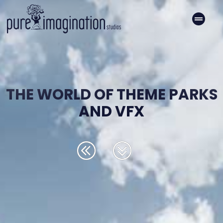
THE WORLD OF THEME PARKS
AND VFX