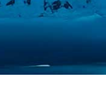
CREATED BY PURE IMAGINATION
STUDIOS, FEATURING