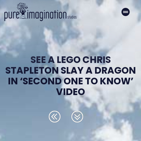
SEE A LEGO CHRIS
STAPLETON SLAY A DRAGON
IN ‘SECOND ONE TO KNOW’
VIDEO