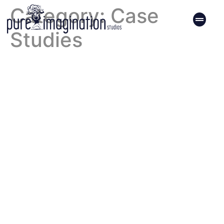
Category:
Case
Studies